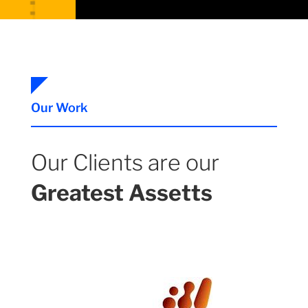
Our Work
Our Clients are our
Greatest Assetts