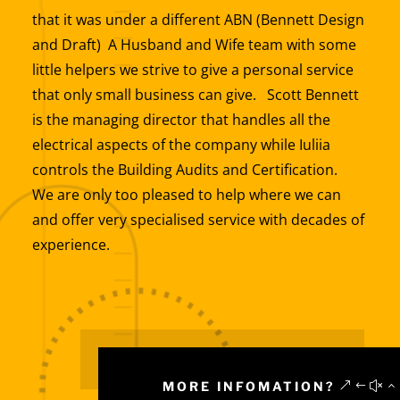
that it was under a different ABN (Bennett Design
and Draft) A Husband and Wife team with some
little helpers we strive to give a personal service
that only small business can give. Scott Bennett
is the managing director that handles all the
electrical aspects of the company while Iuliia
controls the Building Audits and Certification.
We are only too pleased to help where we can
and offer very specialised service with decades of
experience.
MORE INFOMATION?