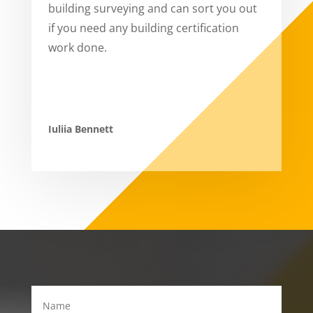
building surveying and can sort you out
if you need any building certification
work done.
Iuliia Bennett