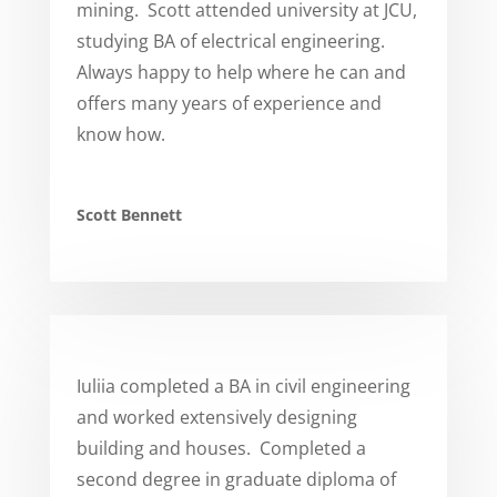
mining. Scott attended university at JCU,
studying BA of electrical engineering.
Always happy to help where he can and
offers many years of experience and
know how.
Scott Bennett
Iuliia completed a BA in civil engineering
and worked extensively designing
building and houses. Completed a
second degree in graduate diploma of