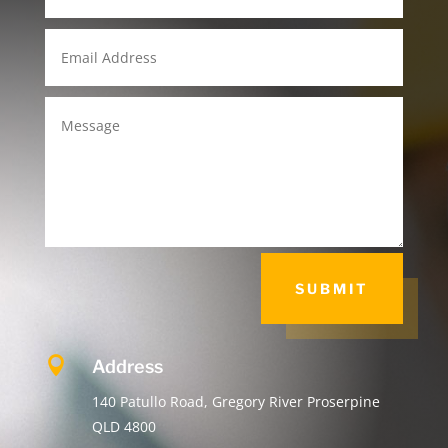
SUBMIT

Address
140 Patullo Road, Gregory River Proserpine
QLD 4800