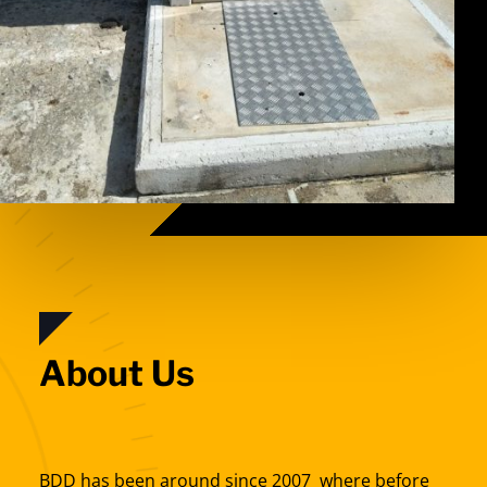
About Us
BDD has been around since 2007 where before