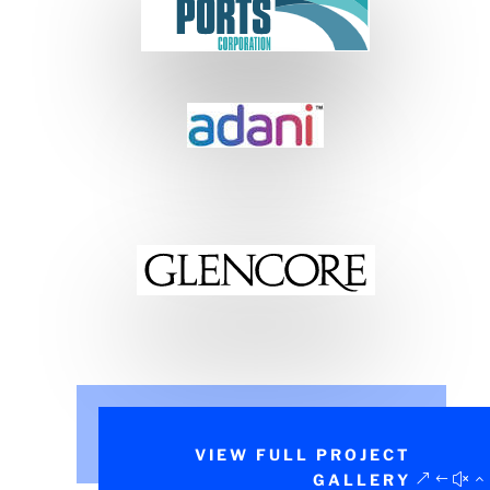
VIEW FULL PROJECT
GALLERY