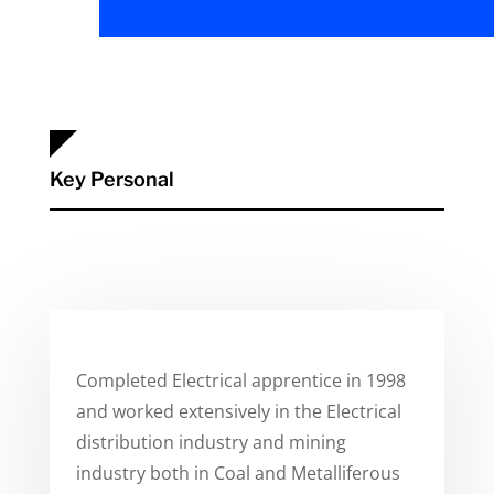
Key Personal
Completed Electrical apprentice in 1998
and worked extensively in the Electrical
distribution industry and mining
industry both in Coal and Metalliferous