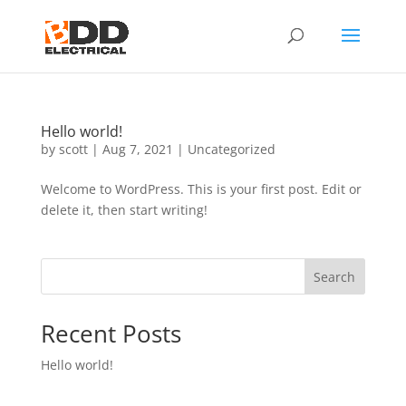
Hello world!
by
scott
|
Aug 7, 2021
|
Uncategorized
Welcome to WordPress. This is your first post. Edit or
delete it, then start writing!
Search
Recent Posts
Hello world!