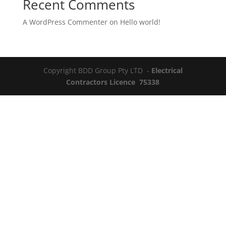
Recent Comments
A WordPress Commenter
on
Hello world!
Copyright BDD Group Pty LTD -
Electrical
Contractors Licence 75338